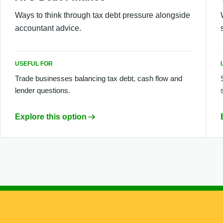
Ways to think through tax debt pressure alongside
accountant advice.
USEFUL FOR
Trade businesses balancing tax debt, cash flow and
lender questions.
Explore this option