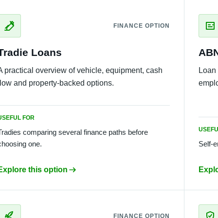
FINANCE OPTION
Tradie Loans
ABN
A practical overview of vehicle, equipment, cash
Loan 
flow and property-backed options.
emplo
USEFUL FOR
USEFU
Tradies comparing several finance paths before
choosing one.
Self-
Explore this option
Explo
FINANCE OPTION