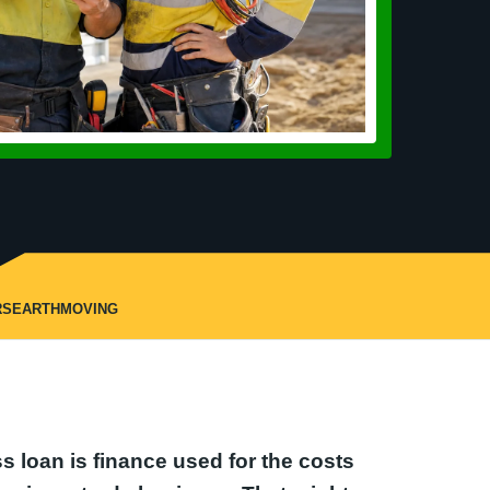
RS
EARTHMOVING
s loan is finance used for the costs