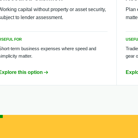
Working capital without property or asset security,
Plan 
subject to lender assessment.
matte
USEFUL FOR
USEFU
Short-term business expenses where speed and
Tradie
simplicity matter.
gear o
Explore this option
Explo