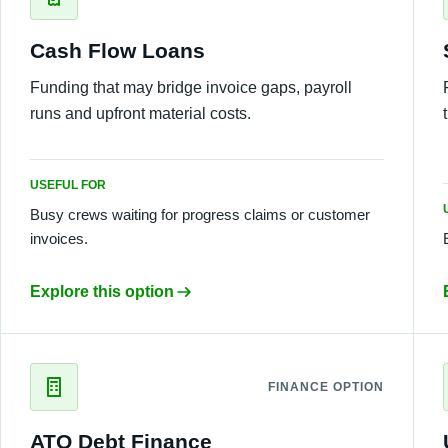
Cash Flow Loans
Funding that may bridge invoice gaps, payroll
runs and upfront material costs.
USEFUL FOR
Busy crews waiting for progress claims or customer
invoices.
Explore this option
FINANCE OPTION
ATO Debt Finance