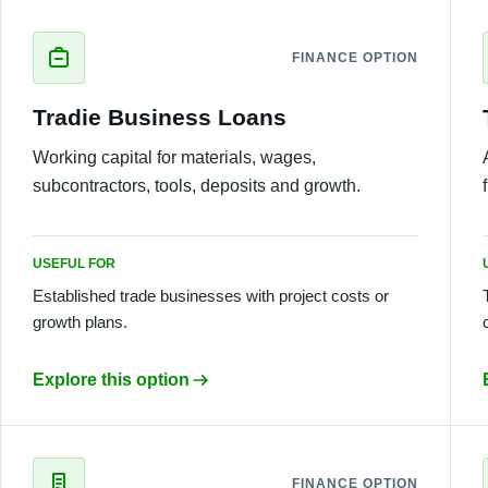
FINANCE OPTION
Tradie Business Loans
Working capital for materials, wages,
subcontractors, tools, deposits and growth.
USEFUL FOR
Established trade businesses with project costs or
growth plans.
Explore this option
FINANCE OPTION