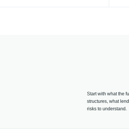
Start with what the 
structures, what len
risks to understand.