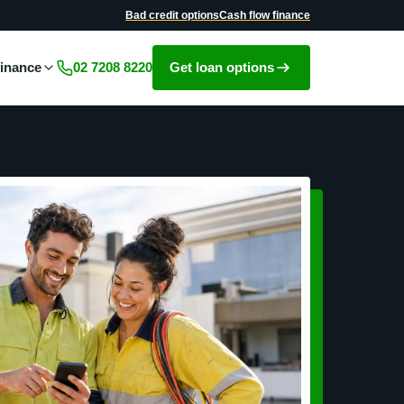
Bad credit options
Cash flow finance
Get loan options
finance
02 7208 8220