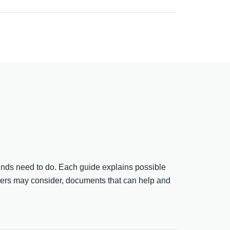
funds need to do. Each guide explains possible
ders may consider, documents that can help and