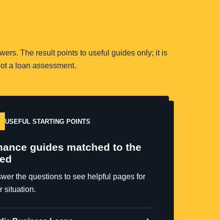
rs. The result points to useful guides only; it is
ot a loan assessment.
USEFUL STARTING POINTS
nance guides matched to the
ed
wer the questions to see helpful pages for
r situation.