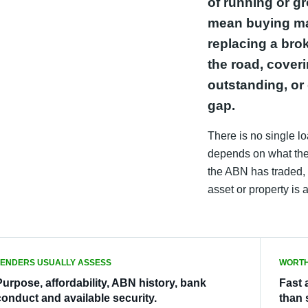
of running or g
mean buying mat
replacing a bro
the road, cover
outstanding, or 
gap.
There is no single loa
depends on what the 
the ABN has traded, 
asset or property is 
LENDERS USUALLY ASSESS
WORTH
Purpose, affordability, ABN history, bank
Fast 
conduct and available security.
than 