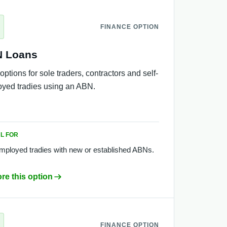
FINANCE OPTION
 Loans
options for sole traders, contractors and self-
yed tradies using an ABN.
L FOR
employed tradies with new or established ABNs.
re this option
FINANCE OPTION