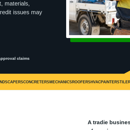
, materials,
redit issues may
pproval claims
ANDSCAPERS
CONCRETERS
MECHANICS
ROOFERS
HVAC
PAINTERS
TILE
A tradie busines