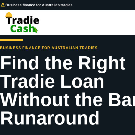
Business finance for Australian tradies
BUSINESS FINANCE FOR AUSTRALIAN TRADIES
Find the Right
Tradie Loan
Without the Ba
Runaround