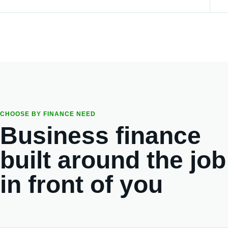
CHOOSE BY FINANCE NEED
Business finance
built around the job
in front of you