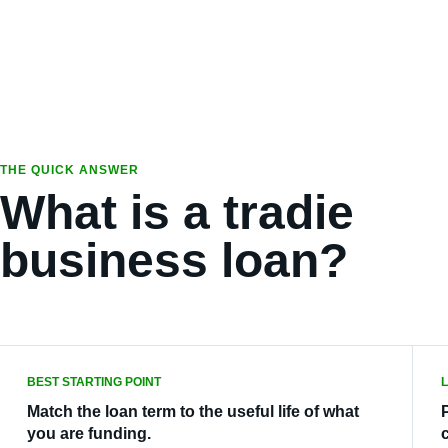
THE QUICK ANSWER
What is a tradie
business loan?
BEST STARTING POINT
Match the loan term to the useful life of what
you are funding.