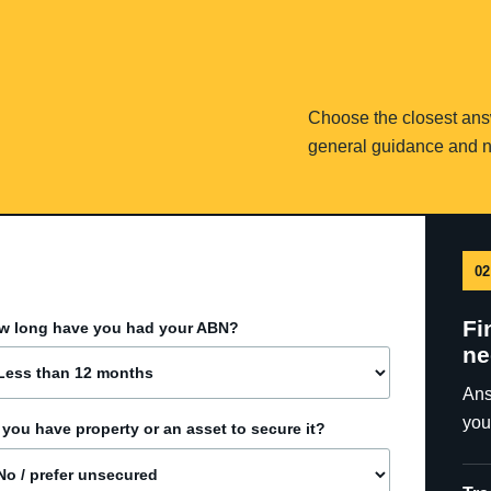
Choose the closest answe
general guidance and n
02
Fi
w long have you had your ABN?
ne
Ans
you
you have property or an asset to secure it?