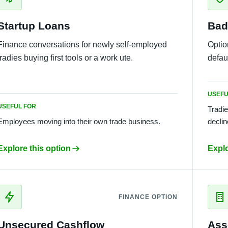
Startup Loans
Bad
Finance conversations for newly self-employed
Optio
tradies buying first tools or a work ute.
defaul
USEFU
USEFUL FOR
Tradie
Employees moving into their own trade business.
declin
Explore this option
Explo
FINANCE OPTION
Unsecured Cashflow
Ass