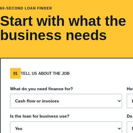
60-SECOND LOAN FINDER
Start with what the
business needs
01
TELL US ABOUT THE JOB
What do you need finance for?
Ho
Is the loan for business use?
Do 