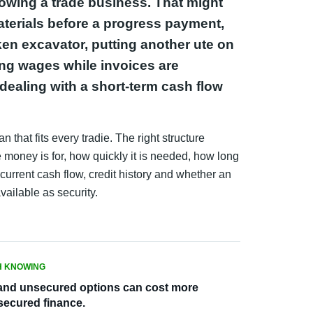
rowing a trade business. That might
erials before a progress payment,
ken excavator, putting another ute on
ing wages while invoices are
dealing with a short-term cash flow
n that fits every tradie. The right structure
money is for, how quickly it is needed, how long
current cash flow, credit history and whether an
available as security.
 KNOWING
and unsecured options can cost more
secured finance.