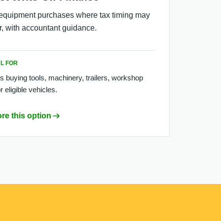
equipment purchases where tax timing may
r, with accountant guidance.
L FOR
s buying tools, machinery, trailers, workshop
r eligible vehicles.
re this option