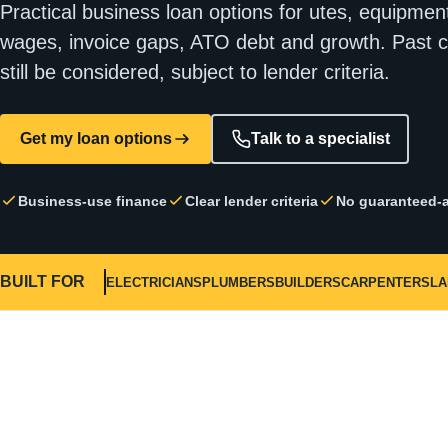
Practical business loan options for utes, equipment
wages, invoice gaps, ATO debt and growth. Past c
still be considered, subject to lender criteria.
Get my loan options
Talk to a specialist
Business-use finance
Clear lender criteria
No guaranteed-a
BUILT FOR
ELECTRICIANS
PLUMBERS
BUILDERS
CARPENTERS
L