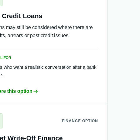
 Credit Loans
ns may still be considered where there are
ts, arrears or past credit issues.
L FOR
s who want a realistic conversation after a bank
e.
re this option
FINANCE OPTION
et Write-Off Finance