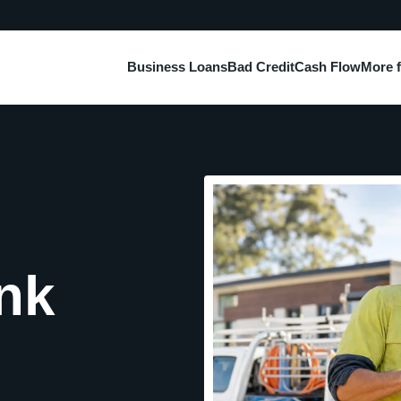
Business Loans
Bad Credit
Cash Flow
More 
nk